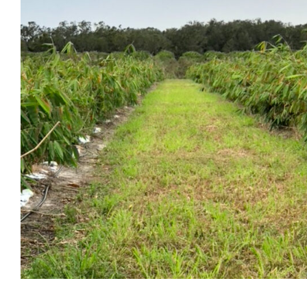
Resources
Production
Events