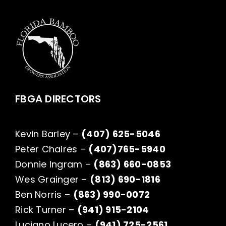
FBGA DIRECTORS
Kevin Barley –
(407) 625-5046
Peter Chaires –
(407)765-5940
Donnie Ingram –
(863) 660-0853
Wes Grainger –
(813) 690-1816
Ben Norris –
(863) 990-0072
Rick Turner –
(941) 915-2104
Luciano Lucero –
(941) 725-2561