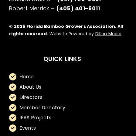
Robert Merrick –
(405) 401-6011
© 2026 Florida Bamboo Growers Association. All
rights reserved.
Website Powered by
Dillon Media
QUICK LINKS
Home
About Us
Directors
Member Directory
IFAS Projects
Events