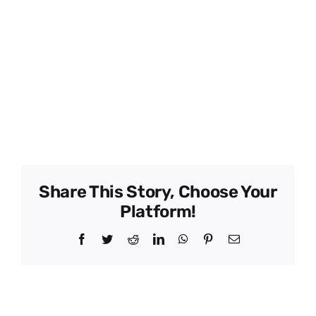
Member Name –
Don Ingram
Member Name –
Chris Ingram
Type –
Grower
Director –
Yes
Phone –
863-660-0853
Share This Story, Choose Your
Platform!
Facebook
Twitter
Reddit
LinkedIn
WhatsApp
Pinterest
Email