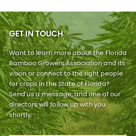
GET IN TOUCH
Want to learn more about the Florida
Bamboo Growers Association and its
vision or connect to the right people
for crops in the State of Florida?
Send us a message, and one of our
directors will follow up with you
shortly.