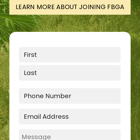
LEARN MORE ABOUT JOINING FBGA
Name
First
Last
Phone
Email
(Required)
Message