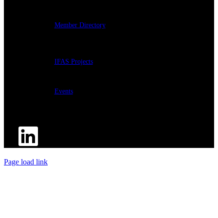
Member Directory
IFAS Projects
Events
Page load link
Go
to
Top