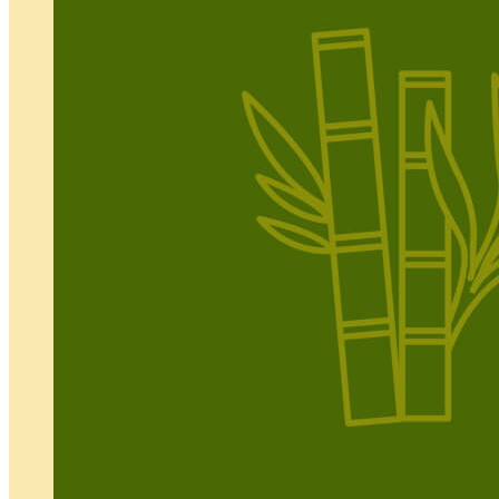
IFAS
Resources
Production
Events