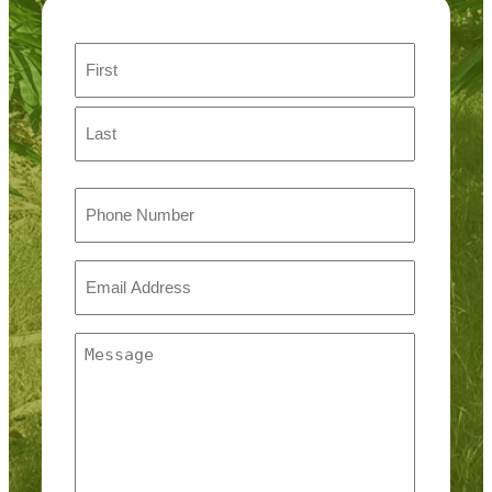
Name
First
Last
Phone
Email
(Required)
Message