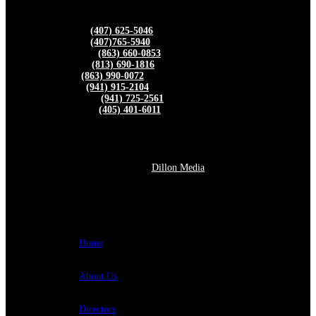
FBGA DIRECTORS
Kevin Barley –
(407) 625-5046
Peter Chaires –
(407)765-5940
Donnie Ingram –
(863) 660-0853
Wes Grainger –
(813) 690-1816
Ben Norris –
(863) 990-0072
Rick Turner –
(941) 915-2104
Luciano Lucero –
(941) 725-2561
Robert Merrick –
(405) 401-6011
© 2026 Florida Bamboo Growers Association. All rights
reserved.
Website Powered by
Dillon Media
QUICK LINKS
Home
About Us
Directors