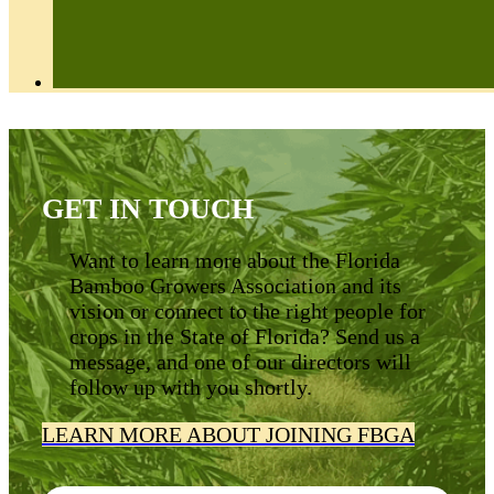
GET IN TOUCH
Want to learn more about the Florida
Bamboo Growers Association and its
vision or connect to the right people for
crops in the State of Florida? Send us a
message, and one of our directors will
follow up with you shortly.
LEARN MORE ABOUT JOINING FBGA