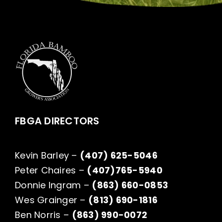
FBGA DIRECTORS
Kevin Barley –
(407) 625-5046
Peter Chaires –
(407)765-5940
Donnie Ingram –
(863) 660-0853
Wes Grainger –
(813) 690-1816
Ben Norris –
(863) 990-0072