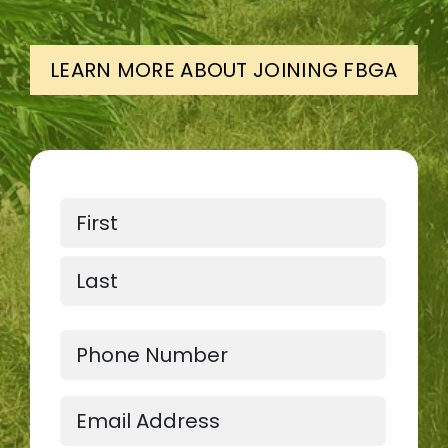
LEARN MORE ABOUT JOINING FBGA
Name
First
Last
Phone
Email
(Required)