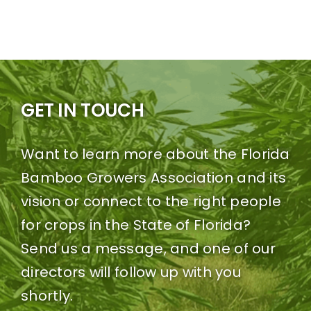
GET IN TOUCH
Want to learn more about the Florida
Bamboo Growers Association and its
vision or connect to the right people
for crops in the State of Florida?
Send us a message, and one of our
directors will follow up with you
shortly.