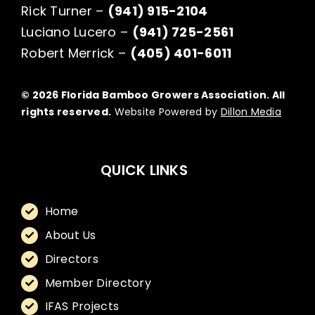
Rick Turner –
(941) 915-2104
Luciano Lucero –
(941) 725-2561
Robert Merrick –
(405) 401-6011
© 2026 Florida Bamboo Growers Association. All
rights reserved.
Website Powered by
Dillon Media
QUICK LINKS
Home
About Us
Directors
Member Directory
IFAS Projects