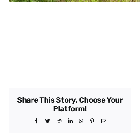
Member Name –
Alex Trujillo, Robert
Coalla
Type –
Grower
Director –
Phone –
–
Share This Story, Choose Your
Platform!
Facebook
Twitter
Reddit
LinkedIn
WhatsApp
Pinterest
Email