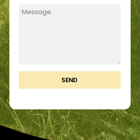
Message