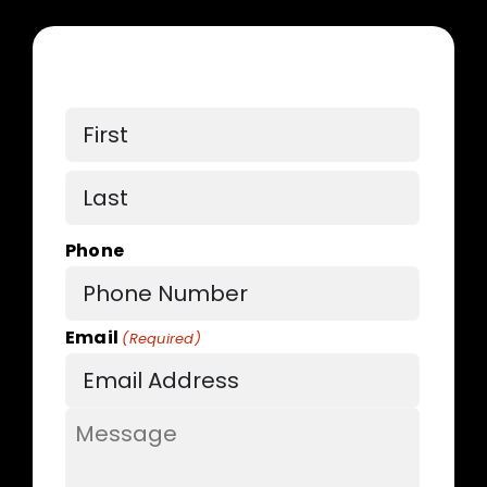
Name
First
Last
Phone
Email
(Required)
Message