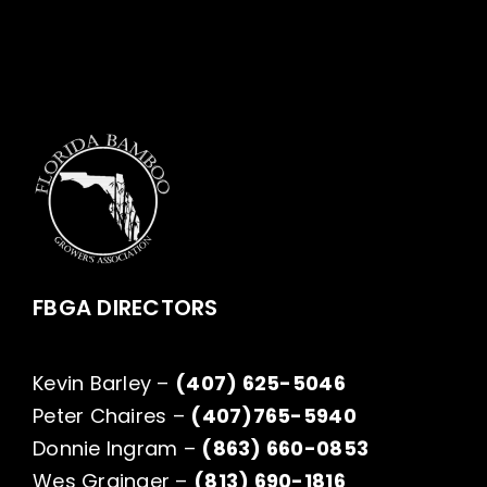
FBGA DIRECTORS
Kevin Barley –
(407) 625-5046
Peter Chaires –
(407)765-5940
Donnie Ingram –
(863) 660-0853
Wes Grainger –
(813) 690-1816