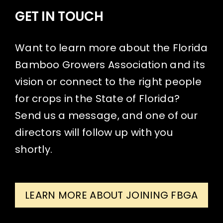
GET IN TOUCH
Want to learn more about the Florida
Bamboo Growers Association and its
vision or connect to the right people
for crops in the State of Florida?
Send us a message, and one of our
directors will follow up with you
shortly.
LEARN MORE ABOUT JOINING FBGA