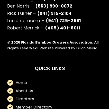
Ben Norris –
(863) 990-0072
Rick Turner –
(941) 915-2104
Luciano Lucero –
(941) 725-2561
Robert Merrick –
(405) 401-6011
© 2026 Florida Bamboo Growers Association. All
rights reserved.
Website Powered by
Dillon Media
QUICK LINKS
Home
About Us
Directors
Member Directory